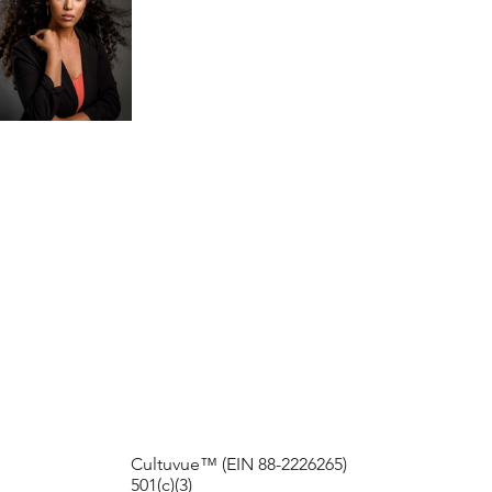
2021
2023
HISTORY
EXHIBIT
EXHIBIT
Cultuvue™ (EIN 88-2226265)
501(c)(3)