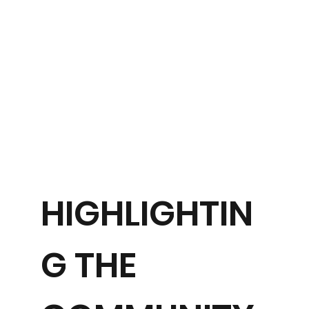
HIGHLIGHTIN
G THE