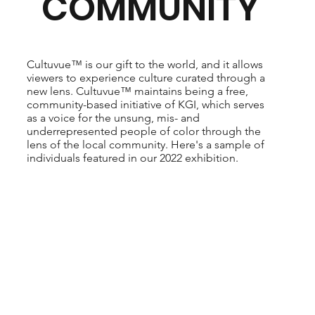
COMMUNITY
Cultuvue™ is our gift to the world, and it allows
viewers to experience culture curated through a
new lens. Cultuvue™ maintains being a free,
community-based initiative of KGI, which serves
as a voice for the unsung, mis- and
underrepresented people of color through the
lens of the local community. Here's a sample of
individuals featured in our 2022 exhibition.