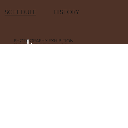
SCHEDULE
HISTORY
PHOTOGRAPHY EXHIBITION