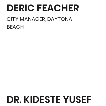
DERIC FEACHER
CITY MANAGER, DAYTONA
BEACH
DR. KIDESTE YUSEF