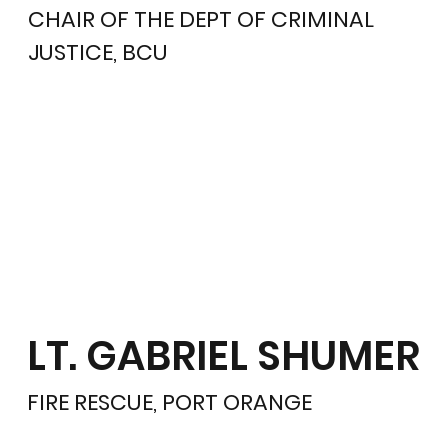
CHAIR OF THE DEPT OF CRIMINAL
JUSTICE, BCU
LT. GABRIEL SHUMER
FIRE RESCUE, PORT ORANGE