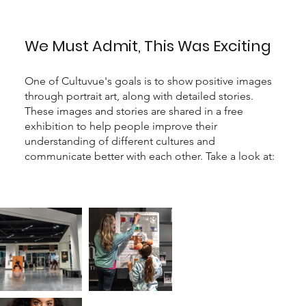
We Must Admit, This Was Exciting
One of Cultuvue's goals is to show positive images
through portrait art, along with detailed stories.
These images and stories are shared in a free
exhibition to help people improve their
understanding of different cultures and
communicate better with each other. Take a look at: