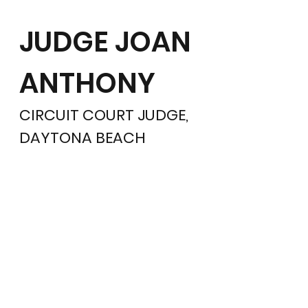
JUDGE JOAN
ANTHONY
CIRCUIT COURT JUDGE,
DAYTONA BEACH