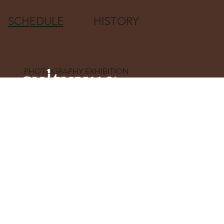
SCHEDULE
HISTORY
PHOTOGRAPHY EXHIBITION