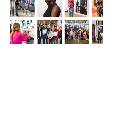
2021
2022
HISTORY
EXHIBIT
EXHIBIT