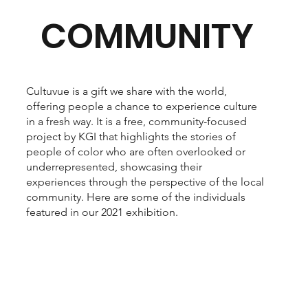
COMMUNITY
Cultuvue is a gift we share with the world,
offering people a chance to experience culture
in a fresh way. It is a free, community-focused
project by KGI that highlights the stories of
people of color who are often overlooked or
underrepresented, showcasing their
experiences through the perspective of the local
community. Here are some of the individuals
featured in our 2021 exhibition.