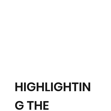
HIGHLIGHTIN
G THE