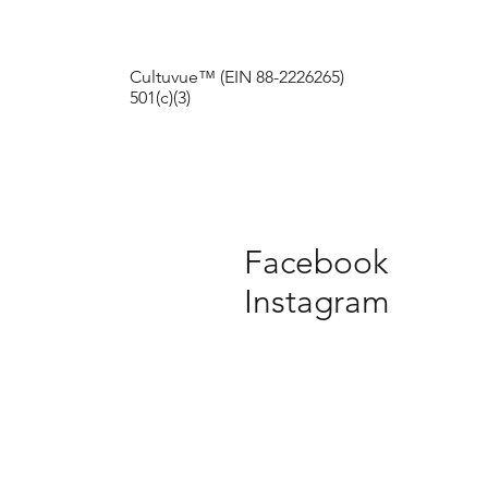
Cultuvue™ (EIN 88-2226265)
501(c)(3)
Facebook
Instagram