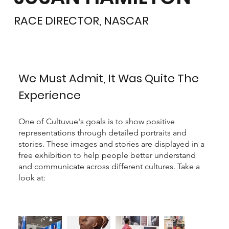
RACE DIRECTOR, NASCAR
We Must Admit, It Was Quite The
Experience
One of Cultuvue's goals is to show positive
representations through detailed portraits and
stories. These images and stories are displayed in a
free exhibition to help people better understand
and communicate across different cultures. Take a
look at: