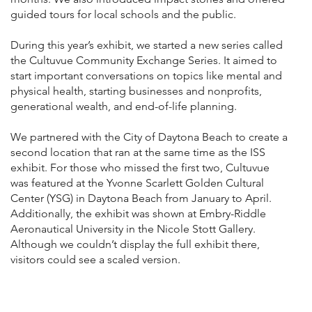
guided tours for local schools and the public.
During this year’s exhibit, we started a new series called
the Cultuvue Community Exchange Series. It aimed to
start important conversations on topics like mental and
physical health, starting businesses and nonprofits,
generational wealth, and end-of-life planning.
We partnered with the City of Daytona Beach to create a
second location that ran at the same time as the ISS
exhibit. For those who missed the first two, Cultuvue
was featured at the Yvonne Scarlett Golden Cultural
Center (YSG) in Daytona Beach from January to April.
Additionally, the exhibit was shown at Embry-Riddle
Aeronautical University in the Nicole Stott Gallery.
Although we couldn’t display the full exhibit there,
visitors could see a scaled version.