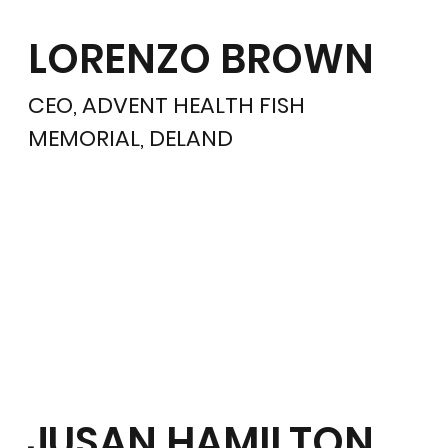
LORENZO BROWN
CEO, ADVENT HEALTH FISH
MEMORIAL, DELAND
JUSAN HAMILTON