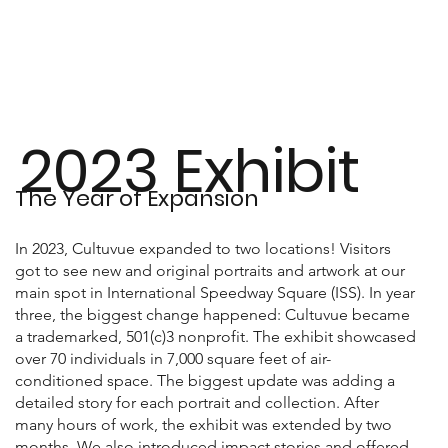
2023 Exhibit
The Year of Expansion
In 2023, Cultuvue expanded to two locations! Visitors
got to see new and original portraits and artwork at our
main spot in International Speedway Square (ISS). In year
three, the biggest change happened: Cultuvue became
a trademarked, 501(c)3 nonprofit. The exhibit showcased
over 70 individuals in 7,000 square feet of air-
conditioned space. The biggest update was adding a
detailed story for each portrait and collection. After
many hours of work, the exhibit was extended by two
months. We also introduced impact stories and offered