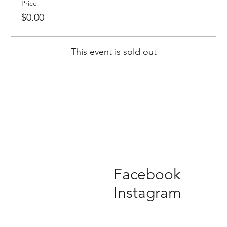
Price
$0.00
This event is sold out
Facebook
Instagram