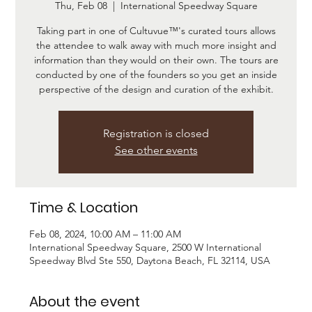
Thu, Feb 08
  |  
International Speedway Square
Taking part in one of Cultuvue™'s curated tours allows
the attendee to walk away with much more insight and
information than they would on their own. The tours are
conducted by one of the founders so you get an inside
Registration is closed
See other events
Time & Location
Feb 08, 2024, 10:00 AM – 11:00 AM
International Speedway Square, 2500 W International
Speedway Blvd Ste 550, Daytona Beach, FL 32114, USA
About the event