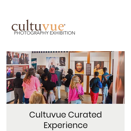
PHOTOGRAPHY EXHIBITION
Cultuvue Curated
Experience