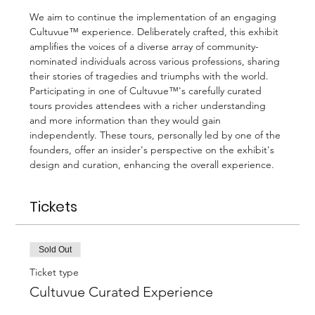
We aim to continue the implementation of an engaging 
Cultuvue™ experience. Deliberately crafted, this exhibit 
amplifies the voices of a diverse array of community-
nominated individuals across various professions, sharing 
their stories of tragedies and triumphs with the world.
Participating in one of Cultuvue™'s carefully curated 
tours provides attendees with a richer understanding 
and more information than they would gain 
independently. These tours, personally led by one of the 
founders, offer an insider's perspective on the exhibit's 
design and curation, enhancing the overall experience.
Tickets
Sold Out
Ticket type
Cultuvue Curated Experience