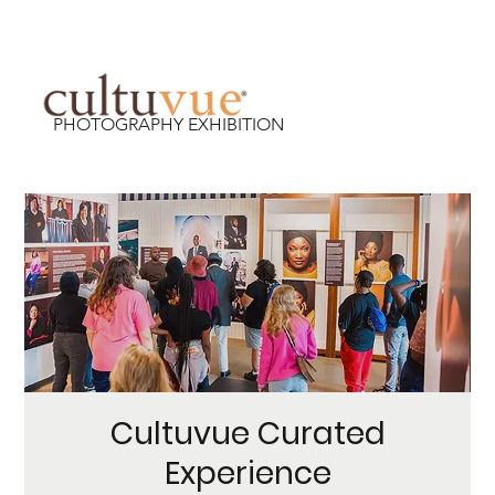
PHOTOGRAPHY EXHIBITION
Cultuvue Curated
Experience