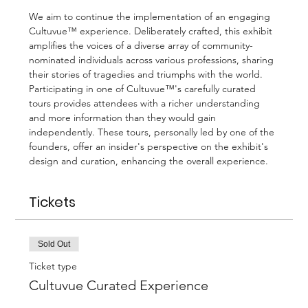
We aim to continue the implementation of an engaging 
Cultuvue™ experience. Deliberately crafted, this exhibit 
amplifies the voices of a diverse array of community-
nominated individuals across various professions, sharing 
their stories of tragedies and triumphs with the world.
Participating in one of Cultuvue™'s carefully curated 
tours provides attendees with a richer understanding 
and more information than they would gain 
independently. These tours, personally led by one of the 
founders, offer an insider's perspective on the exhibit's 
design and curation, enhancing the overall experience.
Tickets
Sold Out
Ticket type
Cultuvue Curated Experience