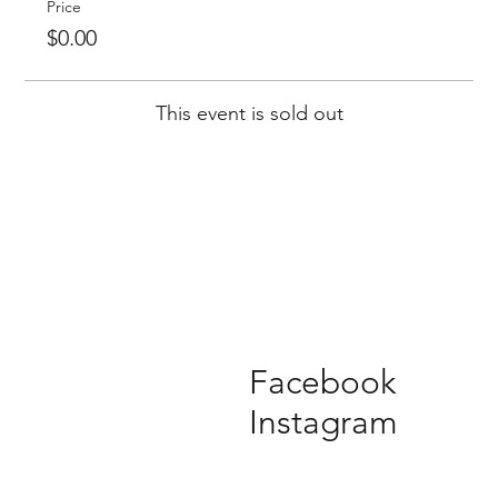
Price
$0.00
This event is sold out
Facebook
Instagram