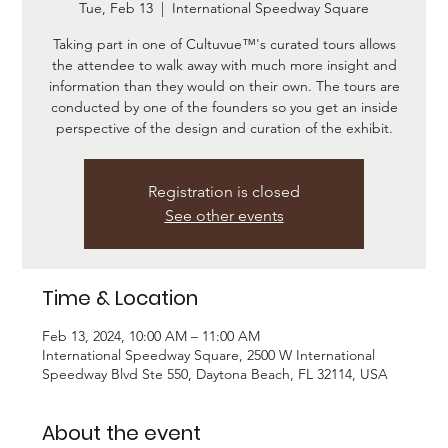
Tue, Feb 13
  |  
International Speedway Square
Taking part in one of Cultuvue™'s curated tours allows
the attendee to walk away with much more insight and
information than they would on their own. The tours are
conducted by one of the founders so you get an inside
Registration is closed
See other events
Time & Location
Feb 13, 2024, 10:00 AM – 11:00 AM
International Speedway Square, 2500 W International
Speedway Blvd Ste 550, Daytona Beach, FL 32114, USA
About the event