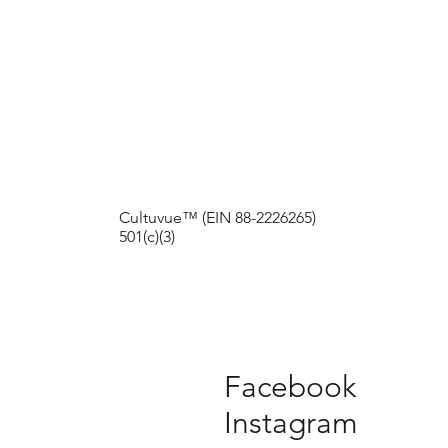
Cultuvue™ (EIN 88-2226265)
501(c)(3)
Facebook
Instagram