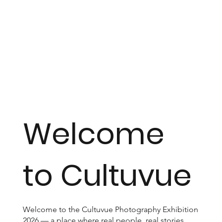
Welcome
to Cultuvue
Welcome to the Cultuvue Photography Exhibition
2026 — a place where real people, real stories,