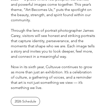
and powerful images come together. This year’s
theme, “Art Becomes Us,” puts the spotlight on
the beauty, strength, and spirit found within our
community.
Through the lens of portrait photographer James
Carey, visitors will see honest and striking portraits
that capture identity, perseverance, and the
moments that shape who we are. Each image tells
a story and invites you to look deeper, feel more,
and connect in a meaningful way.
Now in its sixth year, Cultuvue continues to grow
as more than just an exhibition. It’s a celebration
of culture, a gathering of voices, and a reminder
that art is not just something we view — it’s
something we live.
2026 Schedule