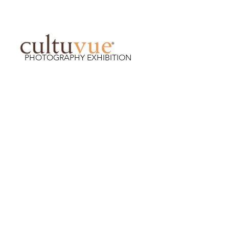
PHOTOGRAPHY EXHIBITION