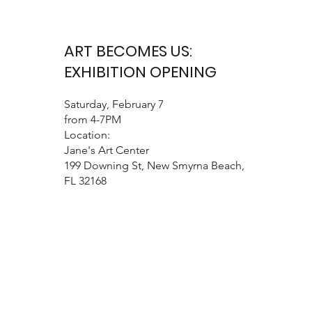
ART BECOMES US:
EXHIBITION OPENING
Saturday, February 7
from 4-7PM
Location:
Jane's Art Center
199 Downing St, New Smyrna Beach,
FL 32168