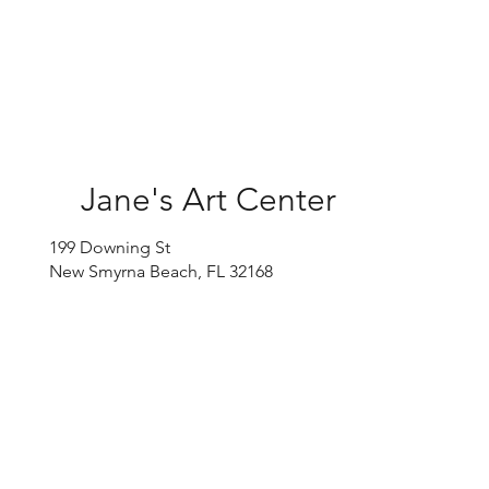
Jane's Art Center
199 Downing St
New Smyrna Beach, FL 32168