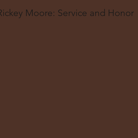
Rickey Moore: Service and Honor